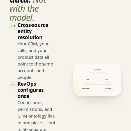
Start with
data.
Not
with the
model.
Cross-source
01
entity
resolution
Your CRM, your
calls, and your
product data all
point to the same
accounts and
people.
RevOps
02
configures
once
Connections,
permissions, and
GTM ontology live