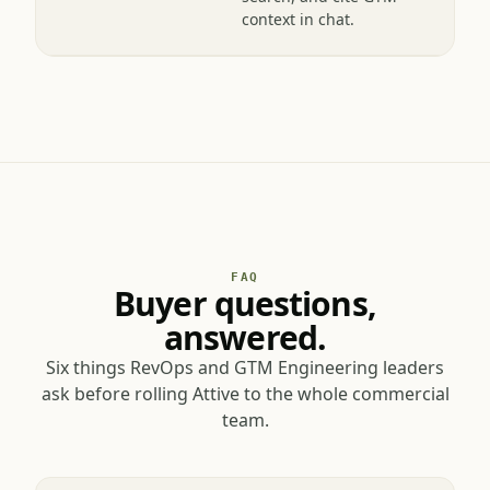
workspace — upload,
search, and cite GTM
context in chat.
FAQ
Buyer questions,
answered.
Six things RevOps and GTM Engineering leaders
ask before rolling Attive to the whole commercial
team.