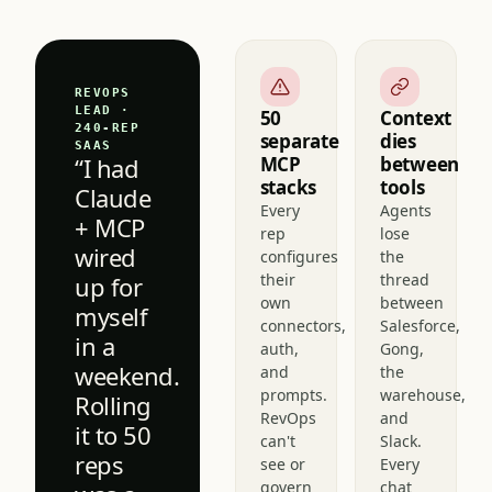
reps.
REVOPS
LEAD ·
50
Context
240-REP
separate
dies
SAAS
“I had
MCP
between
stacks
tools
Claude
Every
Agents
+ MCP
rep
lose
wired
configures
the
their
thread
up for
own
between
myself
connectors,
Salesforce,
in a
auth,
Gong,
weekend.
and
the
prompts.
warehouse,
Rolling
RevOps
and
it to 50
can't
Slack.