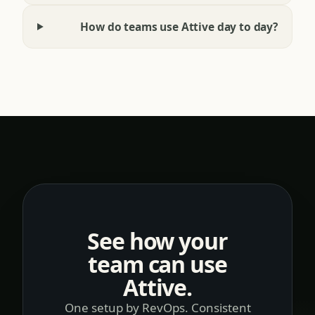
Will this replace our CRM or Gong?
How do teams use Attive day to day?
See how your
team can use