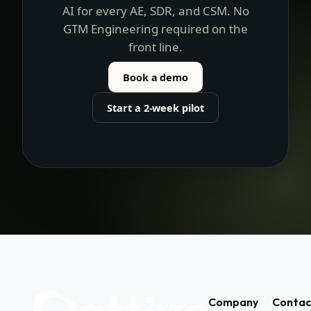
Attive.
One setup by RevOps. Consistent
AI for every AE, SDR, and CSM. No
GTM Engineering required on the
front line.
Book a demo
Start a 2-week pilot