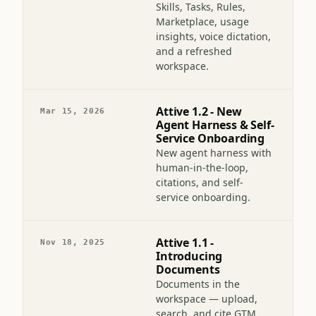
Attive 2.0 — From
Jun 7, 2026
chat to coworker
Skills, Tasks, Rules,
Marketplace, usage
insights, voice dictation,
and a refreshed
workspace.
Attive 1.2 - New
Mar 15, 2026
Agent Harness & Self-
Service Onboarding
New agent harness with
human-in-the-loop,
citations, and self-
service onboarding.
Attive 1.1 -
Nov 18, 2025
Introducing
Documents
Documents in the