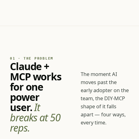
for the whole sales team.
01 · THE PROBLEM
Claude +
MCP works
The moment AI
moves past the
for one
early adopter on the
power
team, the DIY-MCP
user.
It
shape of it falls
breaks at 50
apart — four ways,
every time.