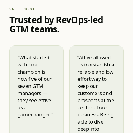
06 · PROOF
Trusted by RevOps-led
GTM teams.
“What started
“Attive allowed
with one
us to establish a
champion is
reliable and low
now five of our
effort way to
seven GTM
keep our
managers —
customers and
they see Attive
prospects at the
as a
center of our
gamechanger.”
business. Being