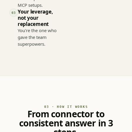
in one place — not
in 50 separate
MCP setups.
Your leverage,
03
not your
replacement
You're the one who
gave the team
superpowers.
03 · HOW IT WORKS
From connector to