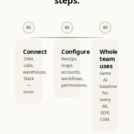
consistent answer in 3
steps.
01
02
03
Connect
Configure
Whole
team
CRM,
RevOps
uses
calls,
maps
warehouse,
accounts,
Same
Slack
workflows,
AI
—
permissions.
baseline
once.
for
every
AE,
SDR,
CSM.