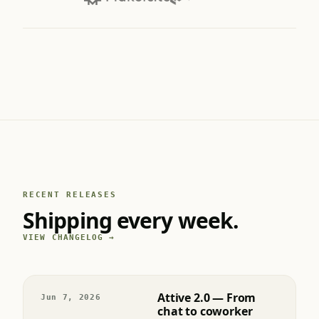
RECENT RELEASES
Shipping every week.
VIEW CHANGELOG →