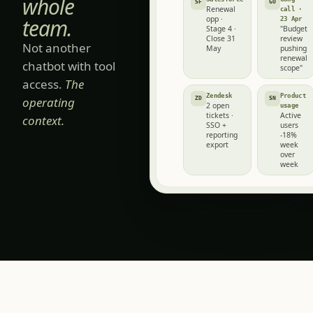
for next quarter.
for the
4 SOURCES
whole
Salesforce
Gong
SF
GO
Renewal
call ·
team.
opp ·
23 Apr
Stage 4 ·
"Budget
Close 31
review
Not another
May
pushing
renewal
chatbot with tool
scope"
access.
The
Zendesk
Product
operating
ZD
SN
2 open
usage
tickets ·
Active
context.
SSO +
users
reporting
-18%
export
week
over
week