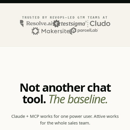
TRUSTED BY REVOPS-LED GTM TEAMS AT
Not another chat
tool.
The baseline.
Claude + MCP works for one power user. Attive works