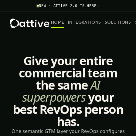
NEW · ATTIVE 2.0 IS HERE
→
HOME
INTEGRATIONS
SOLUTIONS
Give your entire
commercial team
the same
AI
superpowers
your
best RevOps person
has.
One semantic GTM layer your RevOps configures