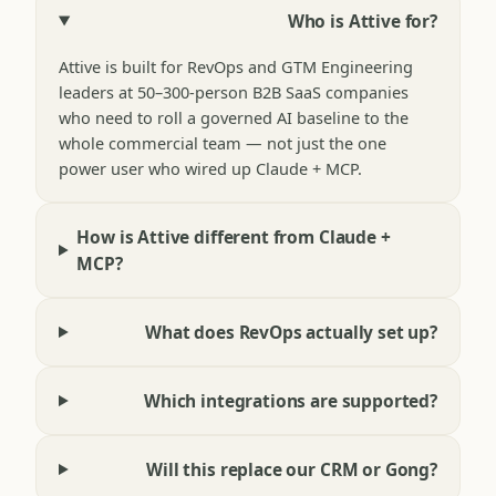
Who is Attive for?
Attive is built for RevOps and GTM Engineering
leaders at 50–300-person B2B SaaS companies
who need to roll a governed AI baseline to the
whole commercial team — not just the one
power user who wired up Claude + MCP.
How is Attive different from Claude +
MCP?
What does RevOps actually set up?
Which integrations are supported?