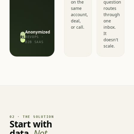
different
every
read
pipeline
on the
question
same
routes
account,
through
deal,
one
or call.
inbox.
Anonymized
It
RL
REVOPS ·
doesn't
B2B SAAS
scale.
02 · THE SOLUTION