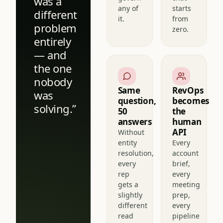
reps
see or
Every
govern
chat
was a
any of
starts
different
it.
from
problem
zero.
entirely
— and
the one
nobody
Same
RevOps
was
question,
becomes
solving.”
50
the
answers
human
API
Without
entity
Every
resolution,
account
every
brief,
rep
every
gets a
meeting
slightly
prep,