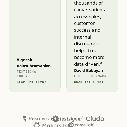
able to dive
deep into
thousands of
conversations
across sales,
customer
success and
internal
discussions
helped us
become more
Vignesh
data driven.”
Balasubramanian
David Babayan
TESTSIGMA ·
INDIA
CLUDO · DENMARK
READ THE STORY →
READ THE STORY →