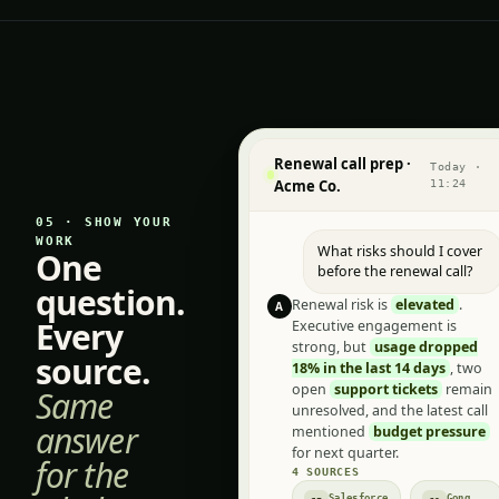
Renewal call prep ·
Today ·
Acme Co.
11:24
05 · SHOW YOUR
WORK
What risks should I cover
One
before the renewal call?
question.
Renewal risk is
elevated
.
A
Every
Executive engagement is
strong, but
usage dropped
source.
18% in the last 14 days
, two
open
support tickets
remain
Same
unresolved, and the latest call
answer
mentioned
budget pressure