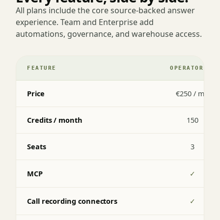
All plans include the core source-backed answer
experience. Team and Enterprise add
automations, governance, and warehouse access.
FEATURE
OPERATOR
Price
€250 / mo
Credits / month
150
Seats
3
MCP
✓
Call recording connectors
✓