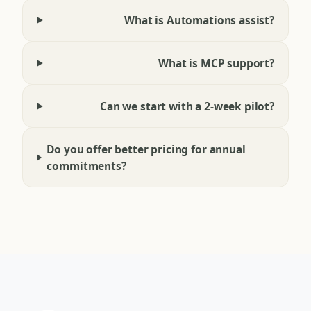
What is Automations assist?
What is MCP support?
Can we start with a 2-week pilot?
Do you offer better pricing for annual
commitments?