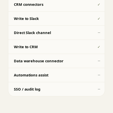
CRM connectors
✓
Write to Slack
✓
Direct Slack channel
—
Write to CRM
✓
Data warehouse connector
—
Automations assist
—
SSO / audit log
—