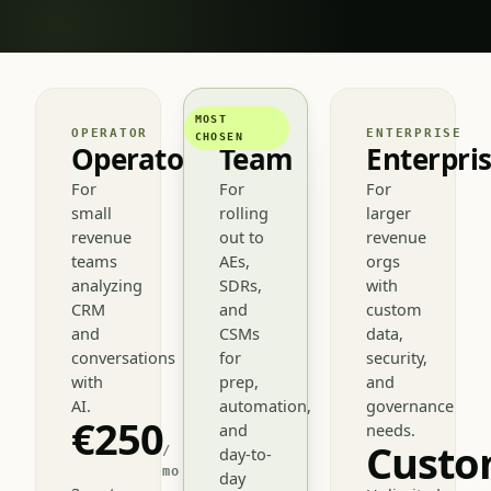
MOST
OPERATOR
TEAM
ENTERPRISE
CHOSEN
Operator
Team
Enterpri
For
For
For
small
rolling
larger
revenue
out to
revenue
teams
AEs,
orgs
analyzing
SDRs,
with
CRM
and
custom
and
CSMs
data,
conversations
for
security,
with
prep,
and
AI.
automation,
governance
€250
and
needs.
Cust
/
day-to-
mo
day