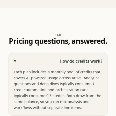
FAQ
Pricing questions, answered.
How do credits work?
Each plan includes a monthly pool of credits that
covers AI-powered usage across Attive. Analytical
questions and deep dives typically consume 1
credit; automation and orchestration runs
typically consume 0.5 credits. Both draw from the
same balance, so you can mix analysis and
workflows without separate line items.