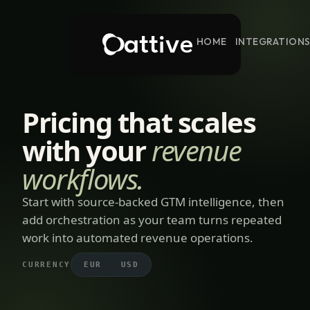
HOME
INTEGRATION
Pricing that scales
with your
revenue
workflows.
Start with source-backed GTM intelligence, then
add orchestration as your team turns repeated
work into automated revenue operations.
CURRENCY
EUR
USD