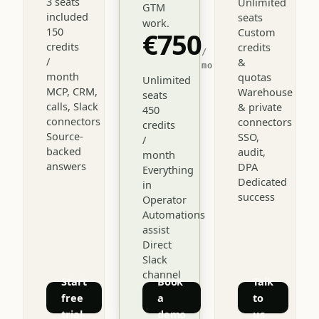
3 seats
Unlimited
GTM
included
seats
work.
150
Custom
€750
credits
credits
/
/
&
mo
month
quotas
Unlimited
MCP, CRM,
Warehouse
seats
calls, Slack
& private
450
connectors
connectors
credits
Source-
SSO,
/
backed
audit,
month
answers
DPA
Everything
Dedicated
in
success
Operator
Automations
assist
Direct
Slack
channel
Start
Book
Talk
free
a
to
trial
demo
us