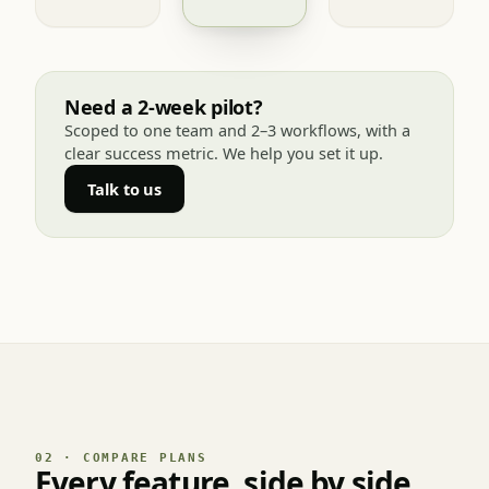
Need a 2-week pilot?
Scoped to one team and 2–3 workflows, with a
clear success metric. We help you set it up.
Talk to us
02 · COMPARE PLANS
Every feature, side by side.