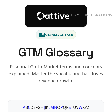
HOME
INTEGRATION
menu_book
KNOWLEDGE BASE
GTM Glossary
Essential Go-to-Market terms and concepts
explained. Master the vocabulary that drives
revenue growth.
A
B
C
D
E
F
G
H
I
J
K
L
M
N
O
P
Q
R
S
T
U
V
W
X
Y
Z