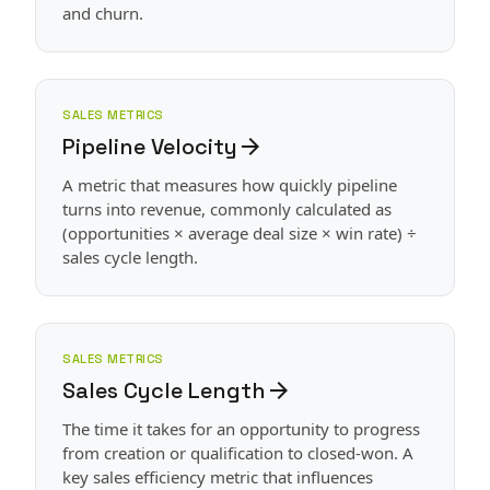
and churn.
SALES METRICS
Pipeline Velocity
arrow_forward
A metric that measures how quickly pipeline
turns into revenue, commonly calculated as
(opportunities × average deal size × win rate) ÷
sales cycle length.
SALES METRICS
Sales Cycle Length
arrow_forward
The time it takes for an opportunity to progress
from creation or qualification to closed-won. A
key sales efficiency metric that influences