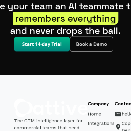
ve your team an AI teammate t
remembers everything
and never drops the ball.
Start 14-day Trial
Book a Demo
Company
Contac
mail
Home
hell
The GTM intelligence layer for
Integrations
Cop
location_on
commercial teams that need
Den