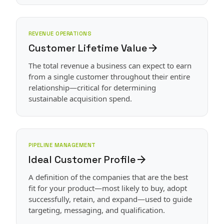
REVENUE OPERATIONS
Customer Lifetime Value
arrow_forward
The total revenue a business can expect to earn
from a single customer throughout their entire
relationship—critical for determining
sustainable acquisition spend.
PIPELINE MANAGEMENT
Ideal Customer Profile
arrow_forward
A definition of the companies that are the best
fit for your product—most likely to buy, adopt
successfully, retain, and expand—used to guide
targeting, messaging, and qualification.