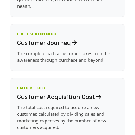
health.
CUSTOMER EXPERIENCE
Customer Journey
arrow_forward
The complete path a customer takes from first
awareness through purchase and beyond.
SALES METRICS
Customer Acquisition Cost
arrow_forward
The total cost required to acquire a new
customer, calculated by dividing sales and
marketing expenses by the number of new
customers acquired.