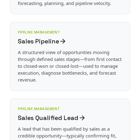
forecasting, planning, and pipeline velocity.
PIPELINE MANAGEMENT
Sales Pipeline
arrow_forward
A structured view of opportunities moving
through defined sales stages—from first contact
to closed-won or closed-lost—used to manage
execution, diagnose bottlenecks, and forecast
revenue.
PIPELINE MANAGEMENT
Sales Qualified Lead
arrow_forward
A lead that has been qualified by sales as a
credible opportunity—typically confirming fit,