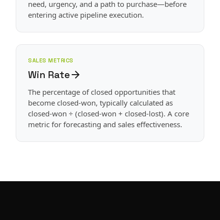
need, urgency, and a path to purchase—before
entering active pipeline execution.
SALES METRICS
Win Rate
arrow_forward
The percentage of closed opportunities that
become closed-won, typically calculated as
closed-won ÷ (closed-won + closed-lost). A core
metric for forecasting and sales effectiveness.