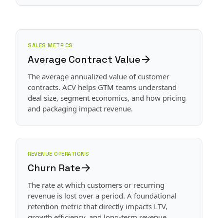
SALES METRICS
Average Contract Value
arrow_forward
The average annualized value of customer
contracts. ACV helps GTM teams understand
deal size, segment economics, and how pricing
and packaging impact revenue.
REVENUE OPERATIONS
Churn Rate
arrow_forward
The rate at which customers or recurring
revenue is lost over a period. A foundational
retention metric that directly impacts LTV,
growth efficiency, and long-term revenue