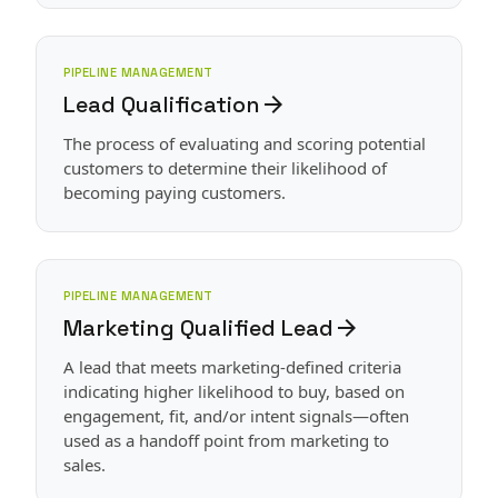
PIPELINE MANAGEMENT
Lead Qualification
arrow_forward
The process of evaluating and scoring potential
customers to determine their likelihood of
becoming paying customers.
PIPELINE MANAGEMENT
Marketing Qualified Lead
arrow_forward
A lead that meets marketing-defined criteria
indicating higher likelihood to buy, based on
engagement, fit, and/or intent signals—often
used as a handoff point from marketing to
sales.