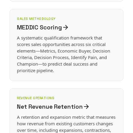
SALES METHODOLOGY
MEDDIC Scoring
arrow_forward
A systematic qualification framework that
scores sales opportunities across six critical
elements—Metrics, Economic Buyer, Decision
Criteria, Decision Process, Identify Pain, and
Champion—to predict deal success and
prioritize pipeline.
REVENUE OPERATIONS
Net Revenue Retention
arrow_forward
A retention and expansion metric that measures
how revenue from existing customers changes
over time, including expansions, contractions,