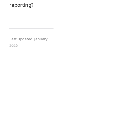
reporting?
Last updated: January
2026