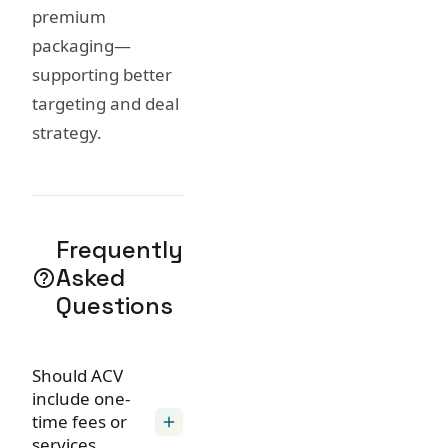
premium
packaging—
supporting better
targeting and deal
strategy.
Frequently
Asked
help_outline
Questions
Should ACV
include one-
time fees or
add
services