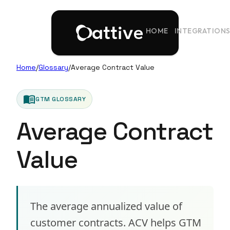
HOME
INTEGRATION
Home
/
Glossary
/
Average Contract Value
menu_book
GTM GLOSSARY
Average Contract
Value
The average annualized value of
customer contracts. ACV helps GTM