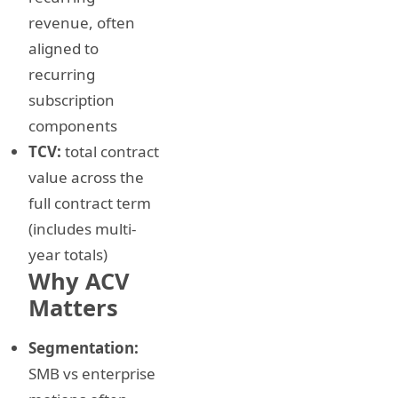
revenue, often
aligned to
recurring
subscription
components
TCV:
total contract
value across the
full contract term
(includes multi-
year totals)
Why ACV
Matters
Segmentation:
SMB vs enterprise