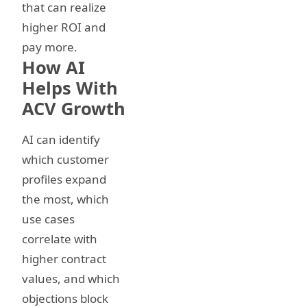
that can realize
higher ROI and
pay more.
How AI
Helps With
ACV Growth
AI can identify
which customer
profiles expand
the most, which
use cases
correlate with
higher contract
values, and which
objections block