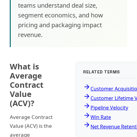
teams understand deal size,
segment economics, and how
pricing and packaging impact
revenue.
What is
RELATED TERMS
Average
Contract
arrow_forward
Customer Acquisiti
Value
arrow_forward
Customer Lifetime 
(ACV)?
arrow_forward
Pipeline Velocity
arrow_forward
Average Contract
Win Rate
arrow_forward
Value (ACV) is the
Net Revenue Retent
average