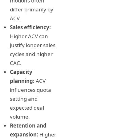
motions often
differ primarily by
ACV.
Sales efficiency:
Higher ACV can
justify longer sales
cycles and higher
CAC.
Capacity
planning:
ACV
influences quota
setting and
expected deal
volume.
Retention and
expansion:
Higher