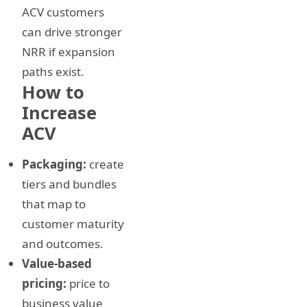
ACV customers
can drive stronger
NRR if expansion
paths exist.
How to
Increase
ACV
Packaging:
create
tiers and bundles
that map to
customer maturity
and outcomes.
Value-based
pricing:
price to
business value