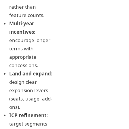
rather than
feature counts.
Multi-year
incentives:
encourage longer
terms with
appropriate
concessions.
Land and expand:
design clear
expansion levers
(seats, usage, add-
ons).
ICP refinement:
target segments