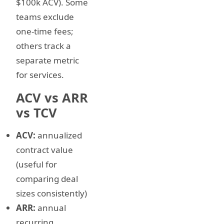
$100k ACV). Some
teams exclude
one-time fees;
others track a
separate metric
for services.
ACV vs ARR
vs TCV
ACV:
annualized
contract value
(useful for
comparing deal
sizes consistently)
ARR:
annual
recurring