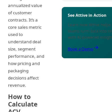
annualized value
of customer
See Attive in Action
contracts. It’s a
Learn how Attive help
core sales metric
teams turn data into r
used to
with AI-powered insigh
understand deal
arrow_forward
size, segment
Book a Demo
performance, and
how pricing and
packaging
decisions affect
revenue.
How to
Calculate
ACV