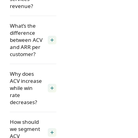
revenue?
What’s the
difference
between ACV
add
and ARR per
customer?
Why does
ACV increase
while win
add
rate
decreases?
How should
we segment
add
ACV