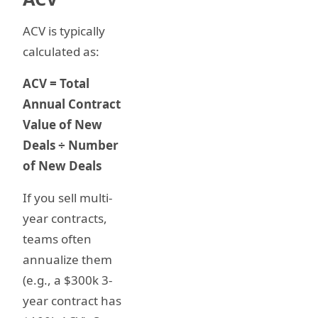
ACV is typically
calculated as:
ACV = Total
Annual Contract
Value of New
Deals ÷ Number
of New Deals
If you sell multi-
year contracts,
teams often
annualize them
(e.g., a $300k 3-
year contract has