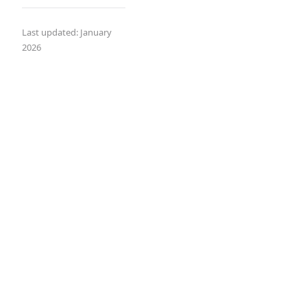
Last updated: January
2026