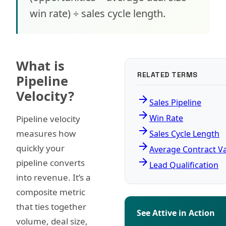
win rate) ÷ sales cycle length.
What is
RELATED TERMS
Pipeline
Velocity?
arrow_forward
Sales Pipeline
arrow_forward
Win Rate
Pipeline velocity
arrow_forward
measures how
Sales Cycle Length
arrow_forward
quickly your
Average Contract V
arrow_forward
pipeline converts
Lead Qualification
into revenue. It’s a
composite metric
that ties together
See Attive in Action
volume, deal size,