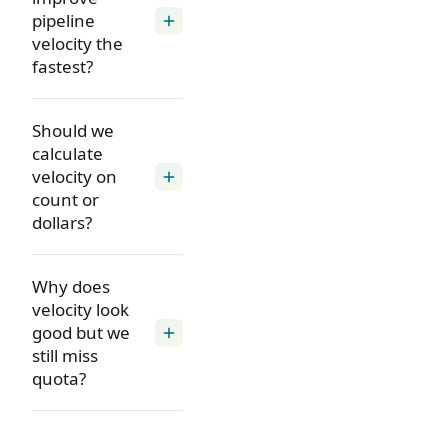
pipeline
add
velocity the
fastest?
Should we
calculate
velocity on
add
count or
dollars?
Why does
velocity look
good but we
add
still miss
quota?