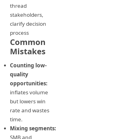
thread
stakeholders,
clarify decision
process
Common
Mistakes
Counting low-
quality
opportunities:
inflates volume
but lowers win
rate and wastes
time.
Mixing segments:
SMB and