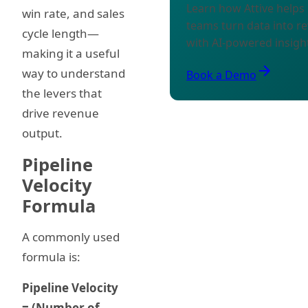
Learn how Attive help
win rate, and sales
teams turn data into r
cycle length—
with AI-powered insigh
making it a useful
arrow_forward
way to understand
Book a Demo
the levers that
drive revenue
output.
Pipeline
Velocity
Formula
A commonly used
formula is:
Pipeline Velocity
= (Number of