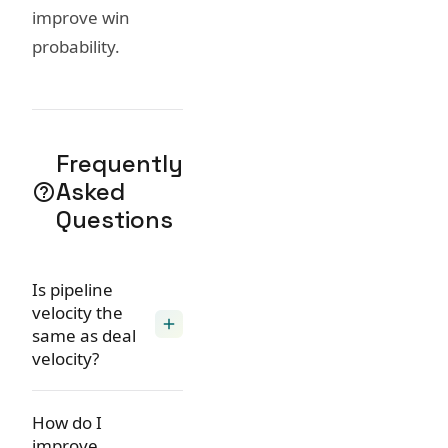
improve win
probability.
Frequently
Asked
help_outline
Questions
Is pipeline
velocity the
add
same as deal
velocity?
How do I
improve