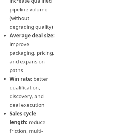
increase qualified
pipeline volume
(without
degrading quality)
Average deal size:
improve
packaging, pricing,
and expansion
paths
Win rate:
better
qualification,
discovery, and
deal execution
Sales cycle
length:
reduce
friction, multi-