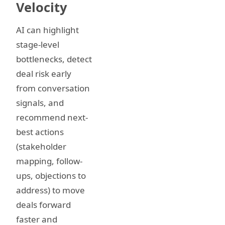
Velocity
AI can highlight
stage-level
bottlenecks, detect
deal risk early
from conversation
signals, and
recommend next-
best actions
(stakeholder
mapping, follow-
ups, objections to
address) to move
deals forward
faster and