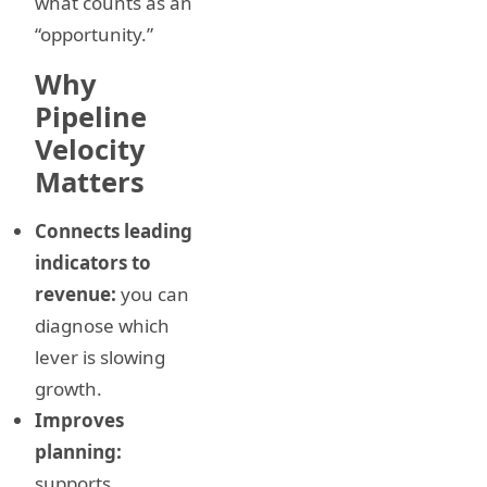
what counts as an
“opportunity.”
Why
Pipeline
Velocity
Matters
Connects leading
indicators to
revenue:
you can
diagnose which
lever is slowing
growth.
Improves
planning:
supports