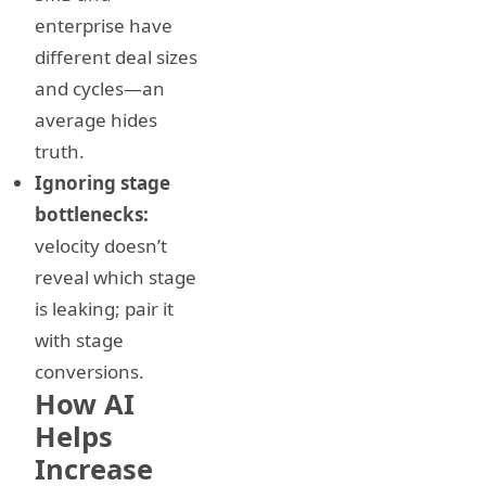
enterprise have
different deal sizes
and cycles—an
average hides
truth.
Ignoring stage
bottlenecks:
velocity doesn’t
reveal which stage
is leaking; pair it
with stage
conversions.
How AI
Helps
Increase