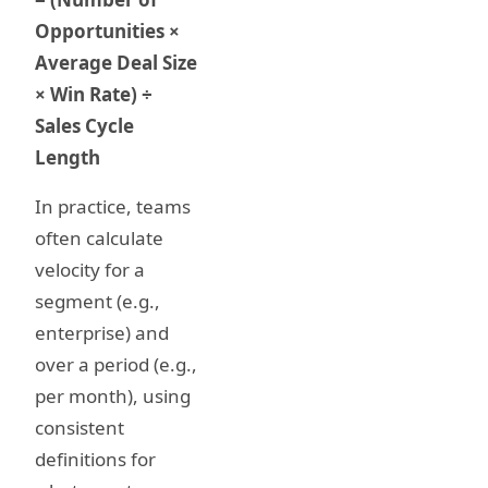
Opportunities ×
Average Deal Size
× Win Rate) ÷
Sales Cycle
Length
In practice, teams
often calculate
velocity for a
segment (e.g.,
enterprise) and
over a period (e.g.,
per month), using
consistent
definitions for