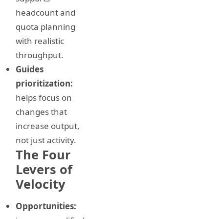
headcount and
quota planning
with realistic
throughput.
Guides
prioritization:
helps focus on
changes that
increase output,
not just activity.
The Four
Levers of
Velocity
Opportunities: