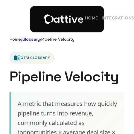
HOME
INTEGRATION
Home
/
Glossary
/
Pipeline Velocity
menu_book
GTM GLOSSARY
Pipeline Velocity
A metric that measures how quickly
pipeline turns into revenue,
commonly calculated as
(opportunities × average deal size ×