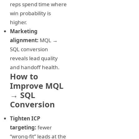
reps spend time where
win probability is
higher.
Marketing
alignment:
MQL →
SQL conversion
reveals lead quality
and handoff health.
How to
Improve MQL
→ SQL
Conversion
Tighten ICP
targeting:
fewer
“wrong-fit” leads at the