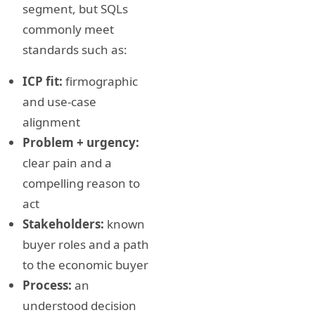
segment, but SQLs
commonly meet
standards such as:
ICP fit:
firmographic
and use-case
alignment
Problem + urgency:
clear pain and a
compelling reason to
act
Stakeholders:
known
buyer roles and a path
to the economic buyer
Process:
an
understood decision