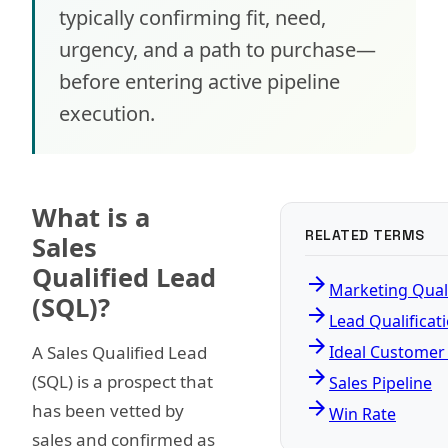
typically confirming fit, need,
urgency, and a path to purchase—
before entering active pipeline
execution.
What is a
RELATED TERMS
Sales
Qualified Lead
arrow_forward
Marketing Qual
(SQL)?
arrow_forward
Lead Qualificat
arrow_forward
A Sales Qualified Lead
Ideal Customer 
arrow_forward
(SQL) is a prospect that
Sales Pipeline
arrow_forward
has been vetted by
Win Rate
sales and confirmed as