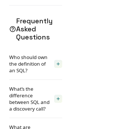
Frequently
Asked
help_outline
Questions
Who should own
the definition of
add
an SQL?
What’s the
difference
add
between SQL and
a discovery call?
What are