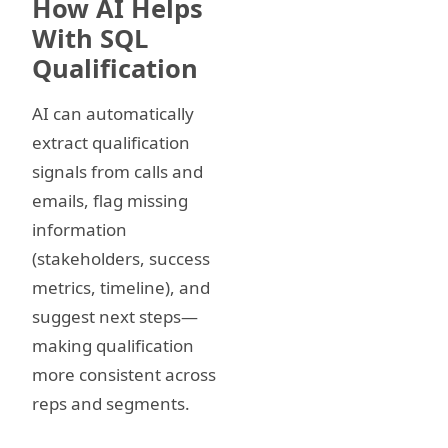
How AI Helps
With SQL
Qualification
AI can automatically
extract qualification
signals from calls and
emails, flag missing
information
(stakeholders, success
metrics, timeline), and
suggest next steps—
making qualification
more consistent across
reps and segments.