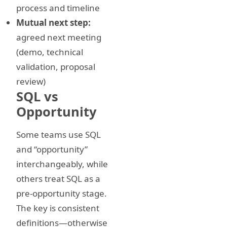
process and timeline
Mutual next step:
agreed next meeting
(demo, technical
validation, proposal
review)
SQL vs
Opportunity
Some teams use SQL
and “opportunity”
interchangeably, while
others treat SQL as a
pre-opportunity stage.
The key is consistent
definitions—otherwise