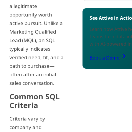
a legitimate
opportunity worth
See Attive in Acti
active pursuit. Unlike a
Learn how Attive 
Marketing Qualified
teams turn data in
Lead (MQL), an SQL
with AI-powered in
typically indicates
arrow_forward
verified need, fit, and a
Book a Demo
path to purchase—
often after an initial
sales conversation.
Common SQL
Criteria
Criteria vary by
company and