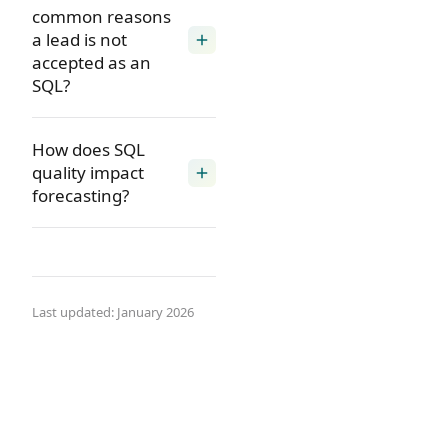
common reasons
a lead is not
add
accepted as an
SQL?
How does SQL
quality impact
add
forecasting?
Last updated: January 2026