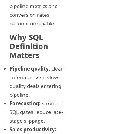
pipeline metrics and
conversion rates
become unreliable.
Why SQL
Definition
Matters
Pipeline quality:
clear
criteria prevents low-
quality deals entering
pipeline.
Forecasting:
stronger
SQL gates reduce late-
stage slippage.
Sales productivity: