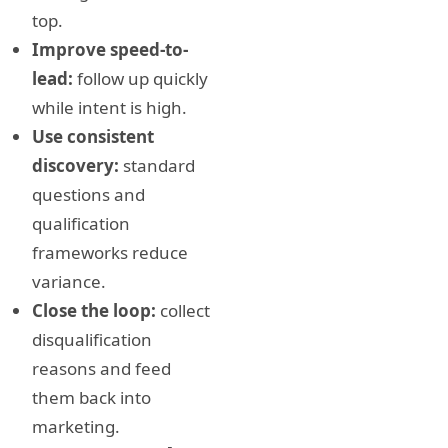
top.
Improve speed-to-
lead:
follow up quickly
while intent is high.
Use consistent
discovery:
standard
questions and
qualification
frameworks reduce
variance.
Close the loop:
collect
disqualification
reasons and feed
them back into
marketing.