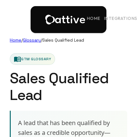
HOME
INTEGRATION
Home
/
Glossary
/
Sales Qualified Lead
menu_book
GTM GLOSSARY
Sales Qualified
Lead
A lead that has been qualified by
sales as a credible opportunity—