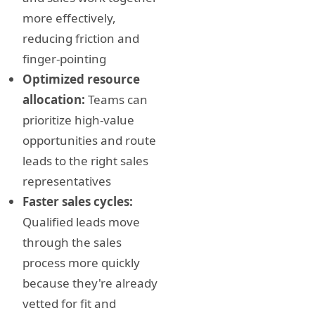
more effectively,
reducing friction and
finger-pointing
Optimized resource
allocation:
Teams can
prioritize high-value
opportunities and route
leads to the right sales
representatives
Faster sales cycles:
Qualified leads move
through the sales
process more quickly
because they're already
vetted for fit and