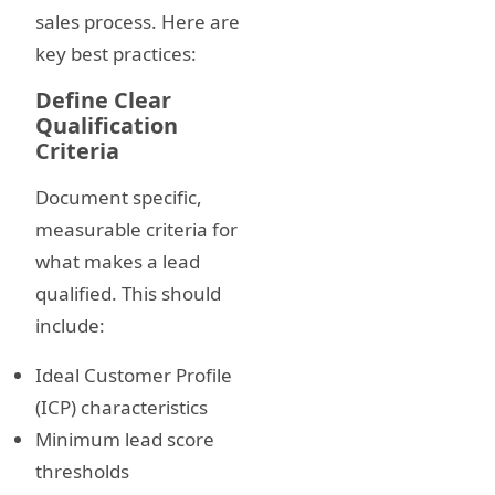
sales process. Here are
key best practices:
Define Clear
Qualification
Criteria
Document specific,
measurable criteria for
what makes a lead
qualified. This should
include:
Ideal Customer Profile
(ICP) characteristics
Minimum lead score
thresholds