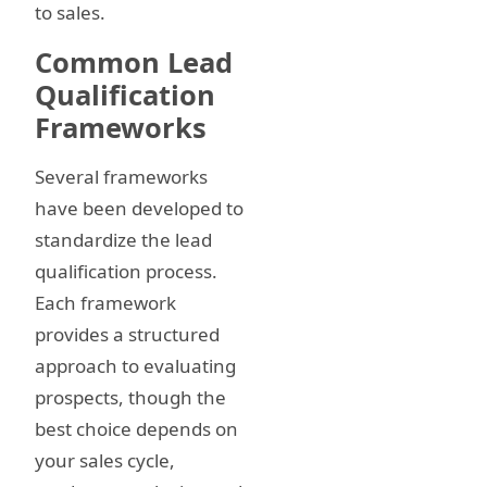
to sales.
Common Lead
Qualification
Frameworks
Several frameworks
have been developed to
standardize the lead
qualification process.
Each framework
provides a structured
approach to evaluating
prospects, though the
best choice depends on
your sales cycle,