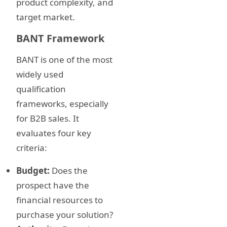
product complexity, and
target market.
BANT Framework
BANT is one of the most
widely used
qualification
frameworks, especially
for B2B sales. It
evaluates four key
criteria:
Budget:
Does the
prospect have the
financial resources to
purchase your solution?