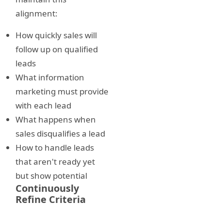
alignment:
How quickly sales will
follow up on qualified
leads
What information
marketing must provide
with each lead
What happens when
sales disqualifies a lead
How to handle leads
that aren't ready yet
but show potential
Continuously
Refine Criteria