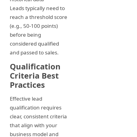
Leads typically need to
reach a threshold score
(e.g., 50-100 points)
before being
considered qualified
and passed to sales.
Qualification
Criteria Best
Practices
Effective lead
qualification requires
clear, consistent criteria
that align with your
business model and