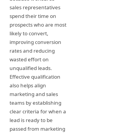
sales representatives
spend their time on
prospects who are most
likely to convert,
improving conversion
rates and reducing
wasted effort on
unqualified leads.
Effective qualification
also helps align
marketing and sales
teams by establishing
clear criteria for when a
lead is ready to be
passed from marketing