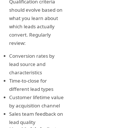
Qualification criteria
should evolve based on
what you learn about
which leads actually
convert. Regularly
review:
Conversion rates by
lead source and
characteristics
Time-to-close for
different lead types
Customer lifetime value
by acquisition channel
Sales team feedback on
lead quality