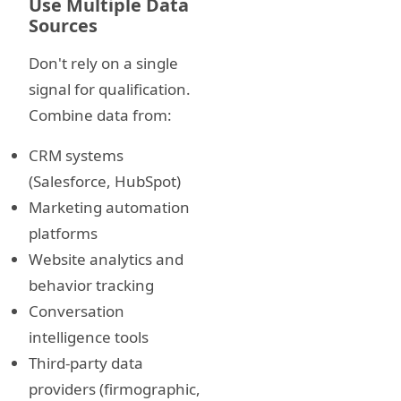
Use Multiple Data
Sources
Don't rely on a single
signal for qualification.
Combine data from:
CRM systems
(Salesforce, HubSpot)
Marketing automation
platforms
Website analytics and
behavior tracking
Conversation
intelligence tools
Third-party data
providers (firmographic,