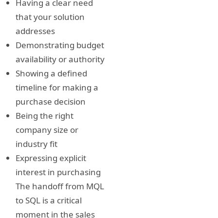
Having a clear need
that your solution
addresses
Demonstrating budget
availability or authority
Showing a defined
timeline for making a
purchase decision
Being the right
company size or
industry fit
Expressing explicit
interest in purchasing
The handoff from MQL
to SQL is a critical
moment in the sales