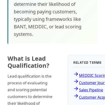
determine their likelihood of
becoming paying customers,
typically using frameworks like
BANT, MEDDIC, or lead scoring
systems.
What is Lead
RELATED TERMS
Qualification?
arrow_forward
MEDDIC Scori
Lead qualification is the
arrow_forward
process of evaluating
Customer Jou
arrow_forward
and scoring potential
Sales Pipeline
arrow_forward
customers to determine
Customer Acqu
their likelihood of