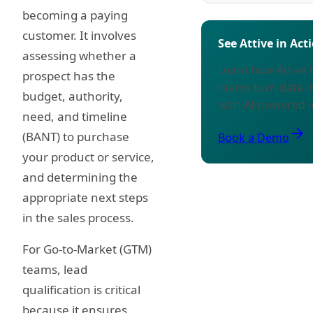
becoming a paying
customer. It involves
See Attive in Act
assessing whether a
Learn how Attive
prospect has the
teams turn data i
budget, authority,
with AI-powered i
need, and timeline
arrow_forward
(BANT) to purchase
Book a Demo
your product or service,
and determining the
appropriate next steps
in the sales process.
For Go-to-Market (GTM)
teams, lead
qualification is critical
because it ensures