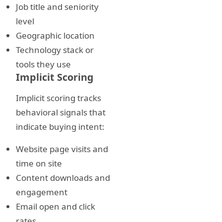
Job title and seniority
level
Geographic location
Technology stack or
tools they use
Implicit Scoring
Implicit scoring tracks
behavioral signals that
indicate buying intent:
Website page visits and
time on site
Content downloads and
engagement
Email open and click
rates