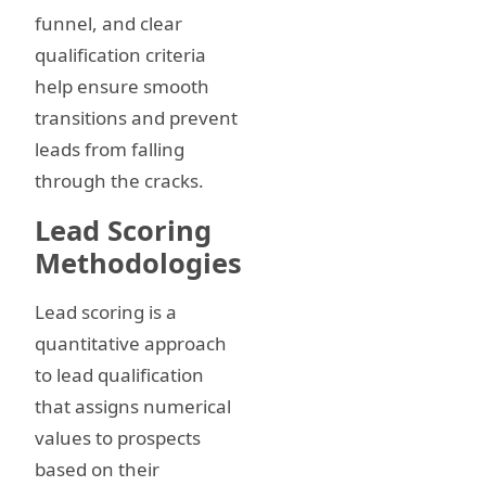
funnel, and clear
qualification criteria
help ensure smooth
transitions and prevent
leads from falling
through the cracks.
Lead Scoring
Methodologies
Lead scoring is a
quantitative approach
to lead qualification
that assigns numerical
values to prospects
based on their