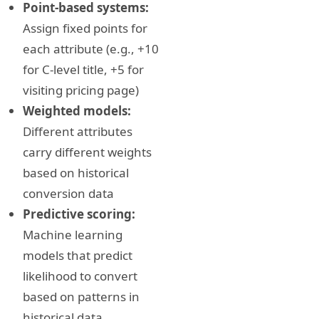
Point-based systems:
Assign fixed points for
each attribute (e.g., +10
for C-level title, +5 for
visiting pricing page)
Weighted models:
Different attributes
carry different weights
based on historical
conversion data
Predictive scoring:
Machine learning
models that predict
likelihood to convert
based on patterns in
historical data