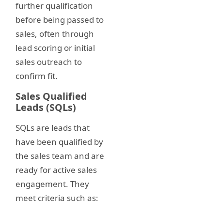
further qualification
before being passed to
sales, often through
lead scoring or initial
sales outreach to
confirm fit.
Sales Qualified
Leads (SQLs)
SQLs are leads that
have been qualified by
the sales team and are
ready for active sales
engagement. They
meet criteria such as: