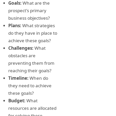
Goals:
What are the
prospect's primary
business objectives?
Plans:
What strategies
do they have in place to
achieve these goals?
Challenges:
What
obstacles are
preventing them from
reaching their goals?
Timeline:
When do
they need to achieve
these goals?
Budget:
What
resources are allocated
for solving these