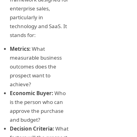
enterprise sales,
particularly in
technology and SaaS. It
stands for:
Metrics:
What
measurable business
outcomes does the
prospect want to
achieve?
Economic Buyer:
Who
is the person who can
approve the purchase
and budget?
Decision Criteria:
What