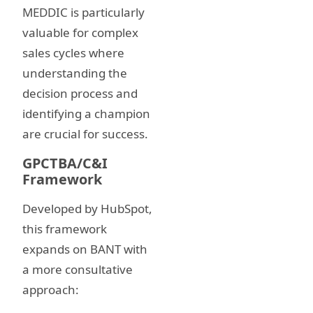
MEDDIC is particularly
valuable for complex
sales cycles where
understanding the
decision process and
identifying a champion
are crucial for success.
GPCTBA/C&I
Framework
Developed by HubSpot,
this framework
expands on BANT with
a more consultative
approach: