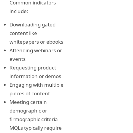
Common indicators
include:
Downloading gated
content like
whitepapers or ebooks
Attending webinars or
events
Requesting product
information or demos
Engaging with multiple
pieces of content
Meeting certain
demographic or
firmographic criteria
MQLs typically require