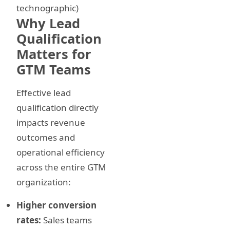
technographic)
Why Lead
Qualification
Matters for
GTM Teams
Effective lead
qualification directly
impacts revenue
outcomes and
operational efficiency
across the entire GTM
organization:
Higher conversion
rates:
Sales teams