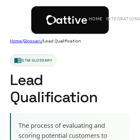
HOME
INTEGRATION
Home
/
Glossary
/
Lead Qualification
menu_book
GTM GLOSSARY
Lead
Qualification
The process of evaluating and
scoring potential customers to