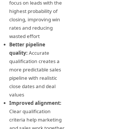
focus on leads with the
highest probability of
closing, improving win
rates and reducing
wasted effort
Better pipeline
quality:
Accurate
qualification creates a
more predictable sales
pipeline with realistic
close dates and deal
values
Improved alignment:
Clear qualification
criteria help marketing
and sales work together