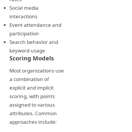
Social media
interactions
Event attendance and
participation
Search behavior and
keyword usage
Scoring Models
Most organizations use
a combination of
explicit and implicit
scoring, with points
assigned to various
attributes. Common
approaches include: