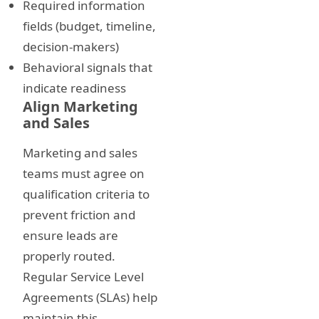
Required information
fields (budget, timeline,
decision-makers)
Behavioral signals that
indicate readiness
Align Marketing
and Sales
Marketing and sales
teams must agree on
qualification criteria to
prevent friction and
ensure leads are
properly routed.
Regular Service Level
Agreements (SLAs) help
maintain this