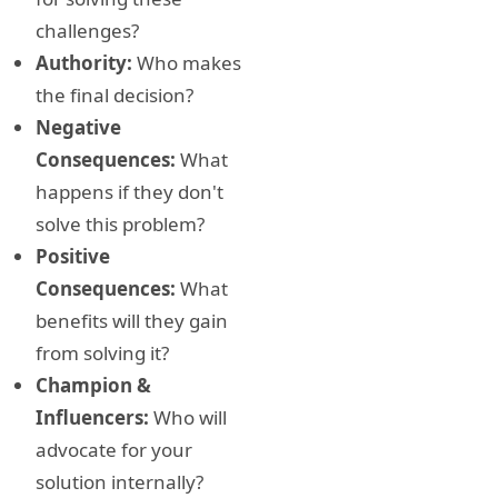
challenges?
Authority:
Who makes
the final decision?
Negative
Consequences:
What
happens if they don't
solve this problem?
Positive
Consequences:
What
benefits will they gain
from solving it?
Champion &
Influencers:
Who will
advocate for your
solution internally?