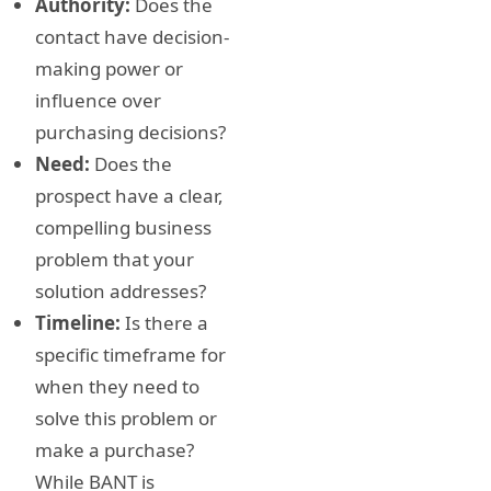
Authority:
Does the
contact have decision-
making power or
influence over
purchasing decisions?
Need:
Does the
prospect have a clear,
compelling business
problem that your
solution addresses?
Timeline:
Is there a
specific timeframe for
when they need to
solve this problem or
make a purchase?
While BANT is