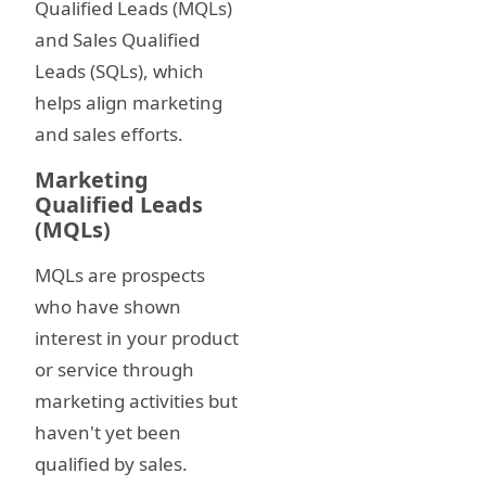
Qualified Leads (MQLs)
and Sales Qualified
Leads (SQLs), which
helps align marketing
and sales efforts.
Marketing
Qualified Leads
(MQLs)
MQLs are prospects
who have shown
interest in your product
or service through
marketing activities but
haven't yet been
qualified by sales.