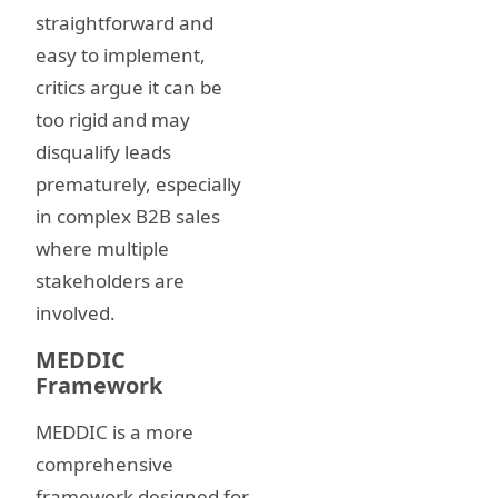
straightforward and
easy to implement,
critics argue it can be
too rigid and may
disqualify leads
prematurely, especially
in complex B2B sales
where multiple
stakeholders are
involved.
MEDDIC
Framework
MEDDIC is a more
comprehensive
framework designed for