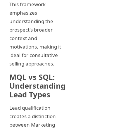
This framework
emphasizes
understanding the
prospect's broader
context and
motivations, making it
ideal for consultative
selling approaches.
MQL vs SQL:
Understanding
Lead Types
Lead qualification
creates a distinction
between Marketing