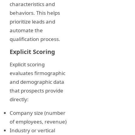
characteristics and
behaviors. This helps
prioritize leads and
automate the
qualification process.
Explicit Scoring
Explicit scoring
evaluates firmographic
and demographic data
that prospects provide
directly:
Company size (number
of employees, revenue)
Industry or vertical