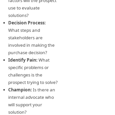
factors will the prospect
use to evaluate
solutions?
Decision Process:
What steps and
stakeholders are
involved in making the
purchase decision?
Identify Pain:
What
specific problems or
challenges is the
prospect trying to solve?
Champion:
Is there an
internal advocate who
will support your
solution?