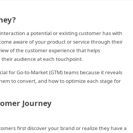
ney?
teraction a potential or existing customer has with
come aware of your product or service through their
ic view of the customer experience that helps
 their audience at each touchpoint.
ial for Go-to-Market (GTM) teams because it reveals
hem to convert, and how to optimize each stage for
stomer Journey
omers first discover your brand or realize they have a