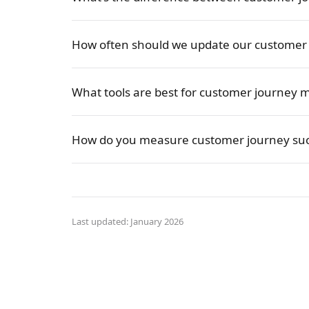
How often should we update our customer
What tools are best for customer journey 
How do you measure customer journey suc
Last updated: January 2026