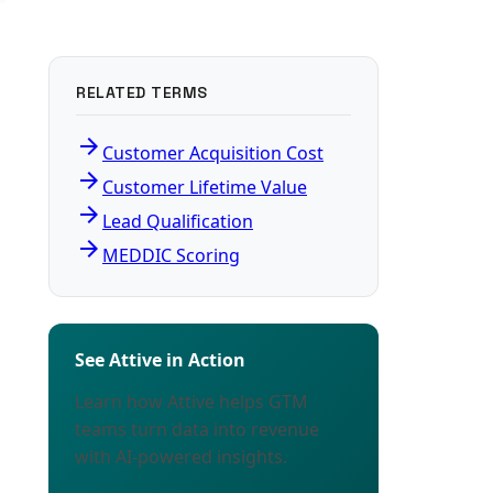
RELATED TERMS
arrow_forward
Customer Acquisition Cost
arrow_forward
Customer Lifetime Value
arrow_forward
Lead Qualification
arrow_forward
MEDDIC Scoring
See Attive in Action
Learn how Attive helps GTM
teams turn data into revenue
with AI-powered insights.