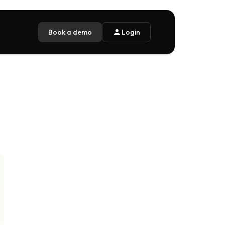
Book a demo
person
Login