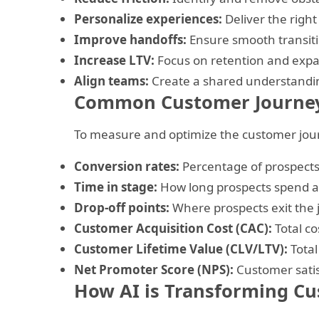
Personalize experiences:
Deliver the right
Improve handoffs:
Ensure smooth transit
Increase LTV:
Focus on retention and expan
Align teams:
Create a shared understandi
Common Customer Journey
To measure and optimize the customer jour
Conversion rates:
Percentage of prospect
Time in stage:
How long prospects spend a
Drop-off points:
Where prospects exit the
Customer Acquisition Cost (CAC):
Total co
Customer Lifetime Value (CLV/LTV):
Total
Net Promoter Score (NPS):
Customer satis
How AI is Transforming Cu