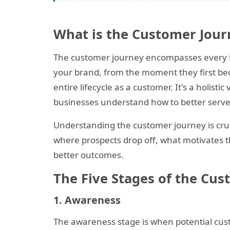
What is the Customer Jour
The customer journey encompasses every in
your brand, from the moment they first be
entire lifecycle as a customer. It's a holist
businesses understand how to better serve
Understanding the customer journey is cruc
where prospects drop off, what motivates t
better outcomes.
The Five Stages of the Cu
1. Awareness
The awareness stage is when potential cust