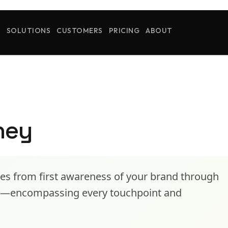
S
SOLUTIONS
CUSTOMERS
PRICING
ABOUT
ney
es from first awareness of your brand through
cy—encompassing every touchpoint and