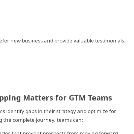
er new business and provide valuable testimonials.
pping Matters for GTM Teams
identify gaps in their strategy and optimize for
g the complete journey, teams can:
cles that prevent prospects from moving forward