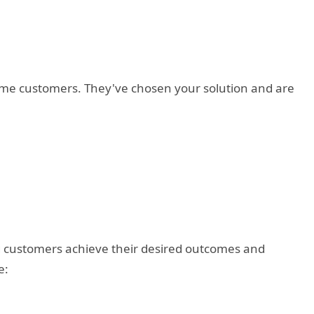
ome customers. They've chosen your solution and are
ng customers achieve their desired outcomes and
e: