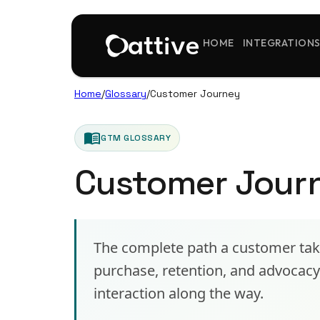
HOME
INTEGRATION
Home
/
Glossary
/
Customer Journey
menu_book
GTM GLOSSARY
Customer Jour
The complete path a customer tak
purchase, retention, and advoca
interaction along the way.