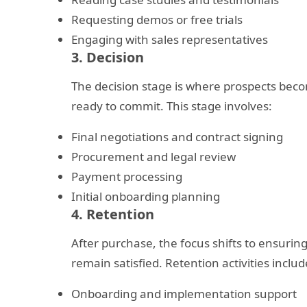
Requesting demos or free trials
Engaging with sales representatives
3. Decision
The decision stage is where prospects bec
ready to commit. This stage involves:
Final negotiations and contract signing
Procurement and legal review
Payment processing
Initial onboarding planning
4. Retention
After purchase, the focus shifts to ensuri
remain satisfied. Retention activities includ
Onboarding and implementation support