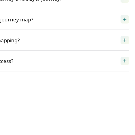
 journey map?
add
mapping?
add
cess?
add