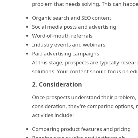
problem that needs solving. This can happ
Organic search and SEO content
Social media posts and advertising
Word-of-mouth referrals
Industry events and webinars
Paid advertising campaigns
At this stage, prospects are typically resear
solutions. Your content should focus on edu
2. Consideration
Once prospects understand their problem, t
consideration, they're comparing options, r
activities include:
Comparing product features and pricing
Reading case studies and testimonials