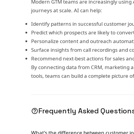
Modern GTM teams are increasingly using 
journeys at scale. AI can help:
Identify patterns in successful customer j
Predict which prospects are likely to conver
Personalize content and outreach automati
Surface insights from call recordings and c
Recommend next-best actions for sales an
By connecting data from CRM, marketing a
tools, teams can build a complete picture o
Frequently Asked Question
help_outline
What's the difference between customer j