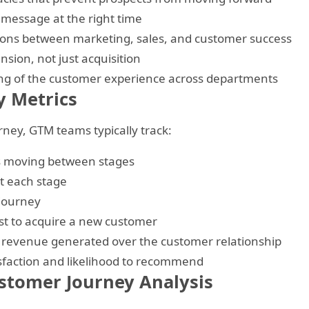
 message at the right time
ions between marketing, sales, and customer success
sion, not just acquisition
ng of the customer experience across departments
 Metrics
ney, GTM teams typically track:
s moving between stages
t each stage
 journey
st to acquire a new customer
 revenue generated over the customer relationship
faction and likelihood to recommend
stomer Journey Analysis