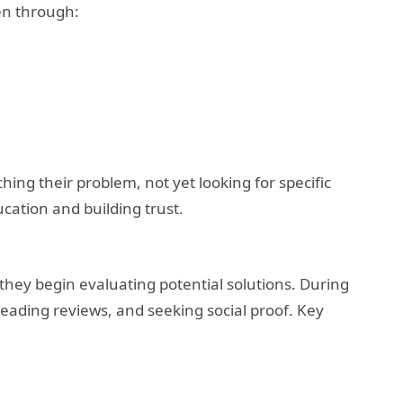
en through:
ching their problem, not yet looking for specific
cation and building trust.
hey begin evaluating potential solutions. During
eading reviews, and seeking social proof. Key