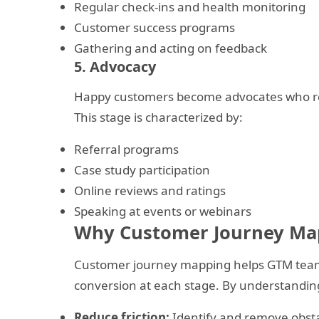
Regular check-ins and health monitoring
Customer success programs
Gathering and acting on feedback
5. Advocacy
Happy customers become advocates who ref
This stage is characterized by:
Referral programs
Case study participation
Online reviews and ratings
Speaking at events or webinars
Why Customer Journey Ma
Customer journey mapping helps GTM teams 
conversion at each stage. By understandin
Reduce friction:
Identify and remove obsta