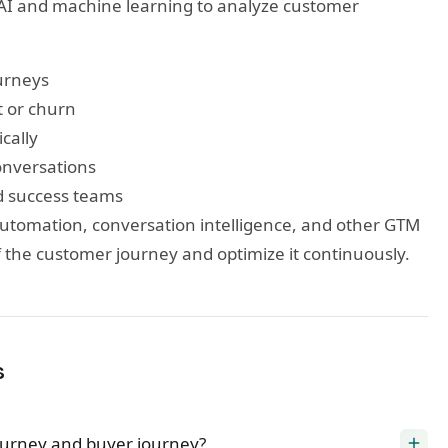
AI and machine learning to analyze customer
ourneys
t or churn
cally
onversations
d success teams
utomation, conversation intelligence, and other GTM
f the customer journey and optimize it continuously.
s
ourney and buyer journey?
add