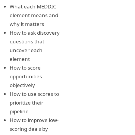
What each MEDDIC
element means and
why it matters
How to ask discovery
questions that
uncover each
element
How to score
opportunities
objectively
How to use scores to
prioritize their
pipeline
How to improve low-
scoring deals by