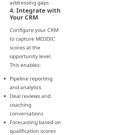
addressing gaps
4. Integrate with
Your CRM
Configure your CRM
to capture MEDDIC
scores at the
opportunity level.
This enables:
Pipeline reporting
and analytics
Deal reviews and
coaching
conversations
Forecasting based on
qualification scores