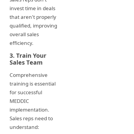
invest time in deals
that aren't properly
qualified, improving
overall sales
efficiency.
3. Train Your
Sales Team
Comprehensive
training is essential
for successful
MEDDIC
implementation.
Sales reps need to
understand: