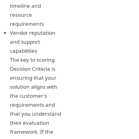
timeline and
resource
requirements
Vendor reputation
and support
capabilities
The key to scoring
Decision Criteria is
ensuring that your
solution aligns with
the customer's
requirements and
that you understand
their evaluation
framework. If the