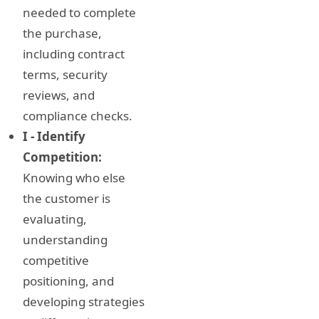
needed to complete
the purchase,
including contract
terms, security
reviews, and
compliance checks.
I - Identify
Competition:
Knowing who else
the customer is
evaluating,
understanding
competitive
positioning, and
developing strategies