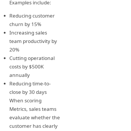
Examples include:
Reducing customer
churn by 15%
Increasing sales
team productivity by
20%
Cutting operational
costs by $500K
annually
Reducing time-to-
close by 30 days
When scoring
Metrics, sales teams
evaluate whether the
customer has clearly