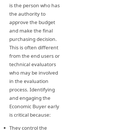
is the person who has
the authority to
approve the budget
and make the final
purchasing decision.
This is often different
from the end users or
technical evaluators
who may be involved
in the evaluation
process. Identifying
and engaging the
Economic Buyer early
is critical because:
They control the