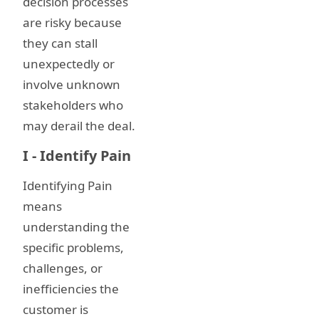
decision processes
are risky because
they can stall
unexpectedly or
involve unknown
stakeholders who
may derail the deal.
I - Identify Pain
Identifying Pain
means
understanding the
specific problems,
challenges, or
inefficiencies the
customer is