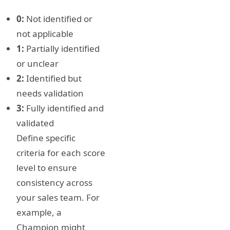
0:
Not identified or
not applicable
1:
Partially identified
or unclear
2:
Identified but
needs validation
3:
Fully identified and
validated
Define specific
criteria for each score
level to ensure
consistency across
your sales team. For
example, a
Champion might