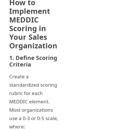
How to
Implement
MEDDIC
Scoring in
Your Sales
Organization
1. Define Scoring
Criteria
Create a
standardized scoring
rubric for each
MEDDIC element.
Most organizations
use a 0-3 or 0-5 scale,
where: