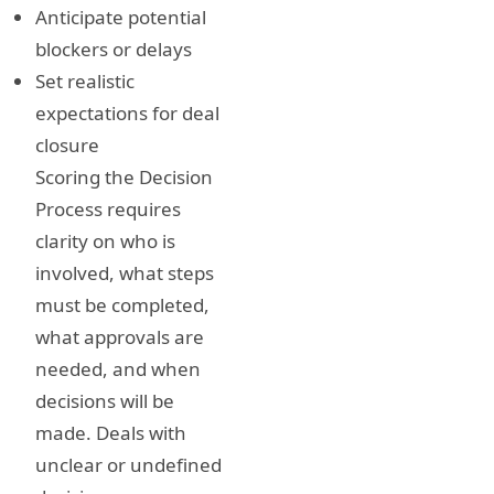
Anticipate potential
blockers or delays
Set realistic
expectations for deal
closure
Scoring the Decision
Process requires
clarity on who is
involved, what steps
must be completed,
what approvals are
needed, and when
decisions will be
made. Deals with
unclear or undefined