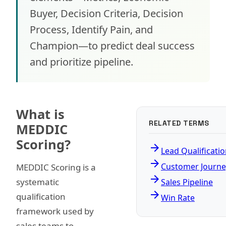
Buyer, Decision Criteria, Decision
Process, Identify Pain, and
Champion—to predict deal success
and prioritize pipeline.
What is
RELATED TERMS
MEDDIC
Scoring?
arrow_forward
Lead Qualificati
arrow_forward
Customer Journe
MEDDIC Scoring is a
arrow_forward
systematic
Sales Pipeline
arrow_forward
qualification
Win Rate
framework used by
sales teams to