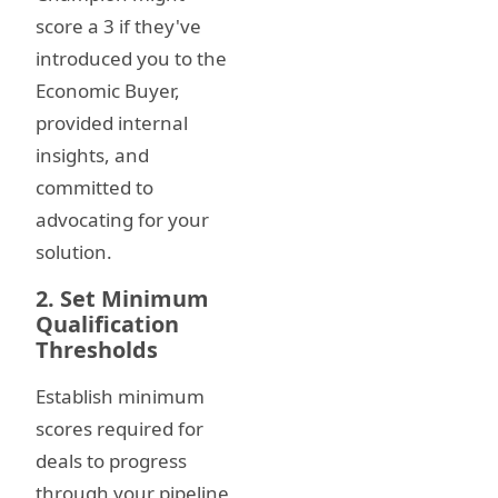
score a 3 if they've
introduced you to the
Economic Buyer,
provided internal
insights, and
committed to
advocating for your
solution.
2. Set Minimum
Qualification
Thresholds
Establish minimum
scores required for
deals to progress
through your pipeline