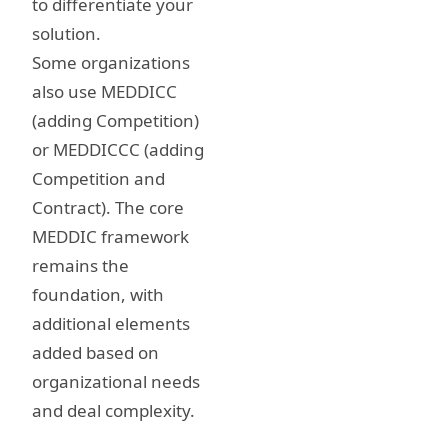
to differentiate your
solution.
Some organizations
also use MEDDICC
(adding Competition)
or MEDDICCC (adding
Competition and
Contract). The core
MEDDIC framework
remains the
foundation, with
additional elements
added based on
organizational needs
and deal complexity.