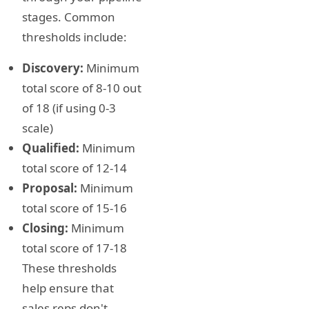
stages. Common
thresholds include:
Discovery:
Minimum
total score of 8-10 out
of 18 (if using 0-3
scale)
Qualified:
Minimum
total score of 12-14
Proposal:
Minimum
total score of 15-16
Closing:
Minimum
total score of 17-18
These thresholds
help ensure that
sales reps don't