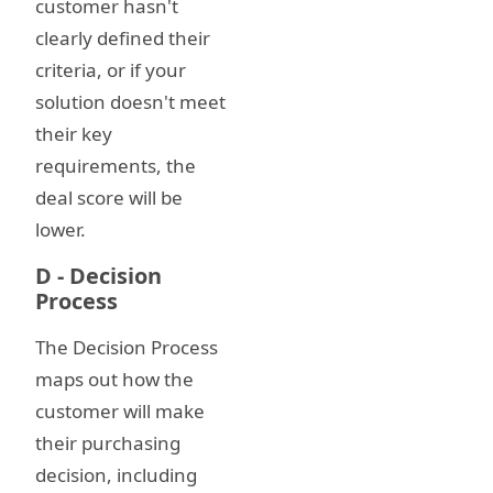
customer hasn't
clearly defined their
criteria, or if your
solution doesn't meet
their key
requirements, the
deal score will be
lower.
D - Decision
Process
The Decision Process
maps out how the
customer will make
their purchasing
decision, including