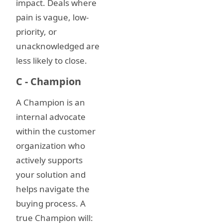
impact. Deals where
pain is vague, low-
priority, or
unacknowledged are
less likely to close.
C - Champion
A Champion is an
internal advocate
within the customer
organization who
actively supports
your solution and
helps navigate the
buying process. A
true Champion will: