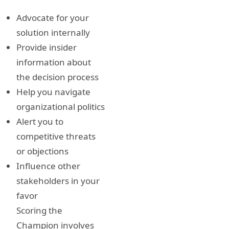
Advocate for your
solution internally
Provide insider
information about
the decision process
Help you navigate
organizational politics
Alert you to
competitive threats
or objections
Influence other
stakeholders in your
favor
Scoring the
Champion involves