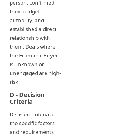
person, confirmed
their budget
authority, and
established a direct
relationship with
them. Deals where
the Economic Buyer
is unknown or
unengaged are high-
risk.
D - Decision
Criteria
Decision Criteria are
the specific factors
and requirements