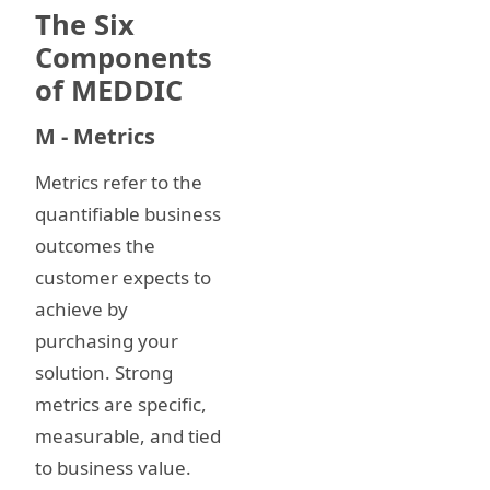
The Six
Components
of MEDDIC
M - Metrics
Metrics refer to the
quantifiable business
outcomes the
customer expects to
achieve by
purchasing your
solution. Strong
metrics are specific,
measurable, and tied
to business value.