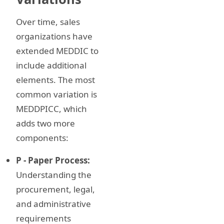
Over time, sales
organizations have
extended MEDDIC to
include additional
elements. The most
common variation is
MEDDPICC, which
adds two more
components:
P - Paper Process:
Understanding the
procurement, legal,
and administrative
requirements