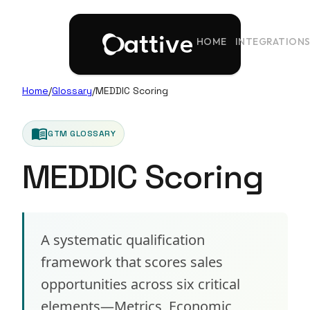
HOME
INTEGRATION
Home
/
Glossary
/
MEDDIC Scoring
menu_book
GTM GLOSSARY
MEDDIC Scoring
A systematic qualification
framework that scores sales
opportunities across six critical
elements—Metrics, Economic