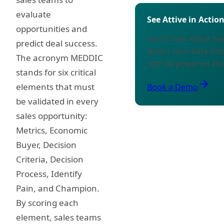
evaluate
See Attive in Actio
opportunities and
Learn how Attive h
predict deal success.
teams turn data int
The acronym MEDDIC
with AI-powered ins
stands for six critical
arrow_forward
elements that must
Book a Demo
be validated in every
sales opportunity:
Metrics, Economic
Buyer, Decision
Criteria, Decision
Process, Identify
Pain, and Champion.
By scoring each
element, sales teams