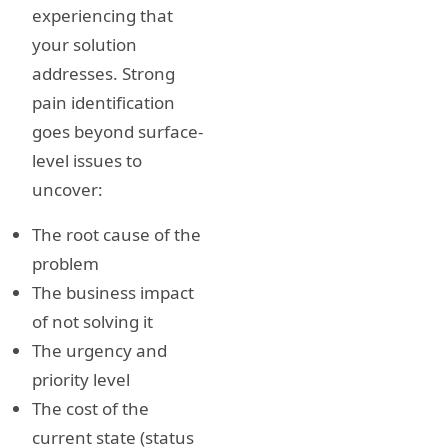
experiencing that
your solution
addresses. Strong
pain identification
goes beyond surface-
level issues to
uncover:
The root cause of the
problem
The business impact
of not solving it
The urgency and
priority level
The cost of the
current state (status