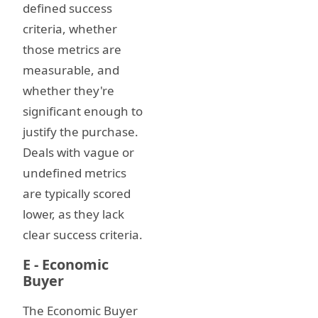
defined success
criteria, whether
those metrics are
measurable, and
whether they're
significant enough to
justify the purchase.
Deals with vague or
undefined metrics
are typically scored
lower, as they lack
clear success criteria.
E - Economic
Buyer
The Economic Buyer