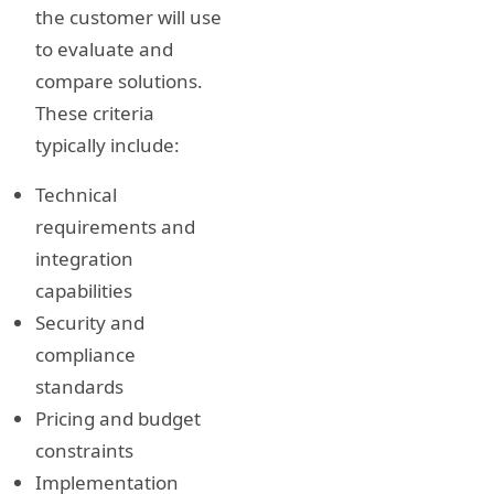
the customer will use
to evaluate and
compare solutions.
These criteria
typically include:
Technical
requirements and
integration
capabilities
Security and
compliance
standards
Pricing and budget
constraints
Implementation