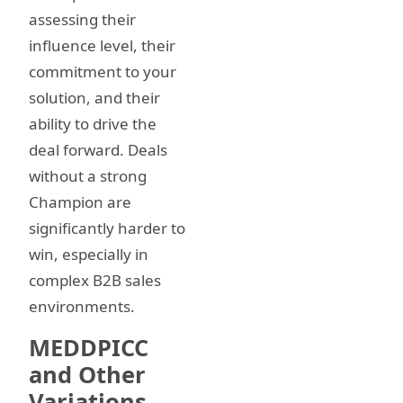
assessing their
influence level, their
commitment to your
solution, and their
ability to drive the
deal forward. Deals
without a strong
Champion are
significantly harder to
win, especially in
complex B2B sales
environments.
MEDDPICC
and Other
Variations