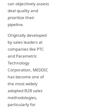
can objectively assess
deal quality and
prioritize their
pipeline.
Originally developed
by sales leaders at
companies like PTC
and Parametric
Technology
Corporation, MEDDIC
has become one of
the most widely
adopted B2B sales
methodologies,
particularly for