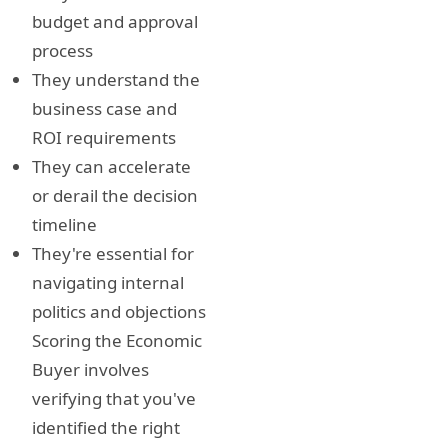
budget and approval
process
They understand the
business case and
ROI requirements
They can accelerate
or derail the decision
timeline
They're essential for
navigating internal
politics and objections
Scoring the Economic
Buyer involves
verifying that you've
identified the right