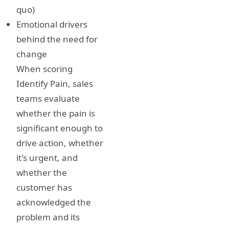
quo)
Emotional drivers
behind the need for
change
When scoring
Identify Pain, sales
teams evaluate
whether the pain is
significant enough to
drive action, whether
it's urgent, and
whether the
customer has
acknowledged the
problem and its