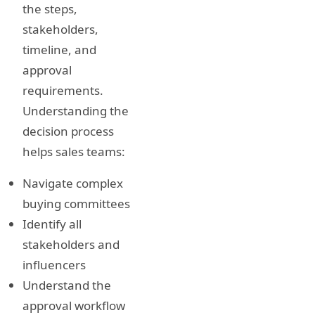
the steps,
stakeholders,
timeline, and
approval
requirements.
Understanding the
decision process
helps sales teams:
Navigate complex
buying committees
Identify all
stakeholders and
influencers
Understand the
approval workflow