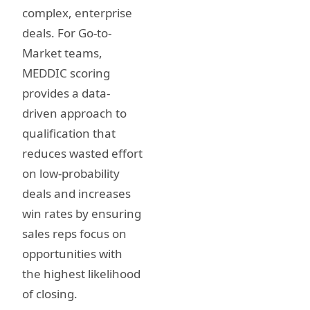
complex, enterprise
deals. For Go-to-
Market teams,
MEDDIC scoring
provides a data-
driven approach to
qualification that
reduces wasted effort
on low-probability
deals and increases
win rates by ensuring
sales reps focus on
opportunities with
the highest likelihood
of closing.